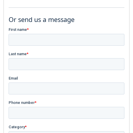
Or send us a message