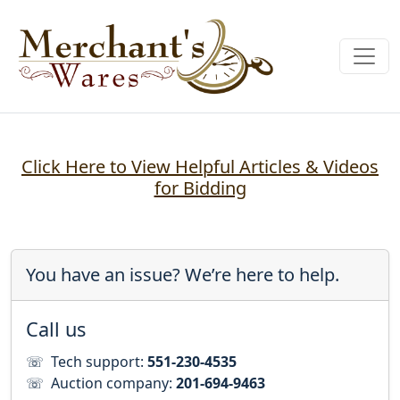
Click Here to View Helpful Articles & Videos
for Bidding
You have an issue? We’re here to help.
Call us
☏
Tech support:
551-230-4535
☏
Auction company:
201-694-9463